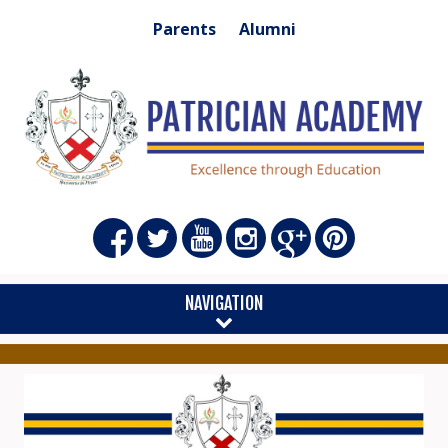
Parents
Alumni
NAVIGATION