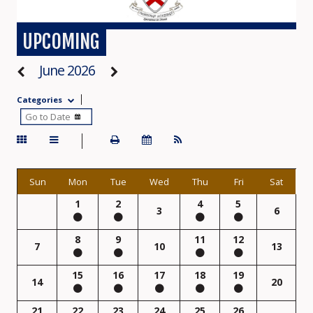
UPCOMING
June 2026
Categories
Sun
Mon
Tue
Wed
Thu
Fri
Sat
1
2
4
5
3
6
8
9
11
12
7
10
13
15
16
17
18
19
14
20
21
22
23
24
25
26