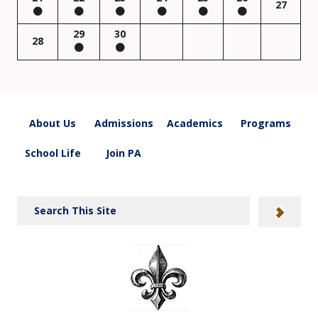
27
29
30
28
About Us
Admissions
Academics
Programs
School Life
Join PA