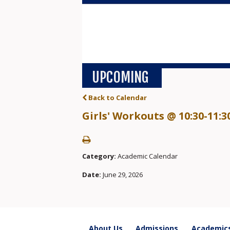
UPCOMING
Back to Calendar
Girls' Workouts @ 10:30-11:3
Category:
Academic Calendar
Date:
June 29, 2026
About Us
Admissions
Academic