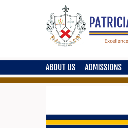
ABOUT US
ADMISSIONS