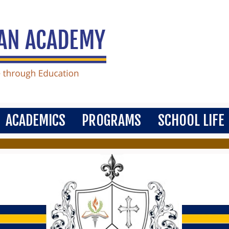
ACADEMICS
PROGRAMS
SCHOOL LIFE