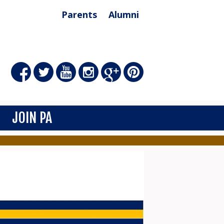
Parents
Alumni
JOIN PA