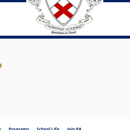
0
s
Programs
School Life
Join PA