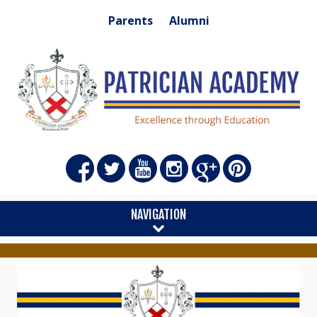
Parents
Alumni
NAVIGATION