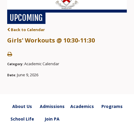
UPCOMING
Back to Calendar
Girls' Workouts @ 10:30-11:30
Academic Calendar
Category:
June 9, 2026
Date:
About Us
Admissions
Academics
Programs
School Life
Join PA