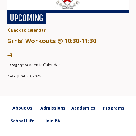
UPCOMING
Back to Calendar
Girls' Workouts @ 10:30-11:30
Academic Calendar
Category:
June 30, 2026
Date:
About Us
Admissions
Academics
Programs
School Life
Join PA