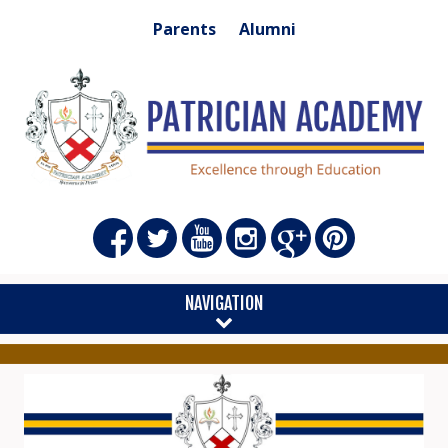
Parents
Alumni
NAVIGATION