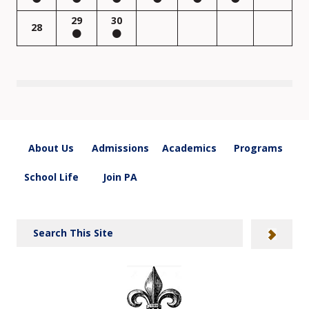
29
30
28
About Us
Admissions
Academics
Programs
School Life
Join PA