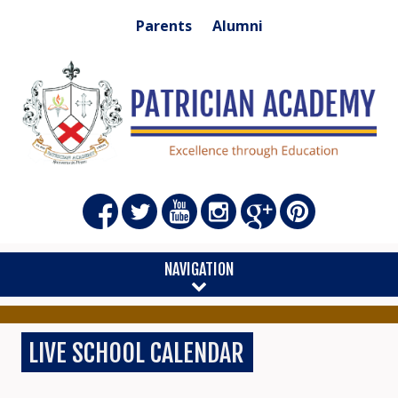
Parents
Alumni
NAVIGATION
LIVE SCHOOL CALENDAR