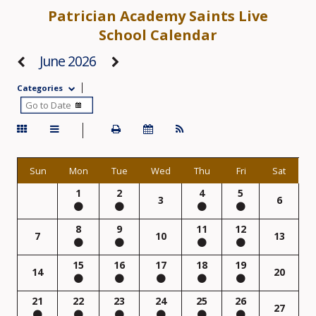
Patrician Academy Saints Live
School Calendar
June 2026
Categories
Sun
Mon
Tue
Wed
Thu
Fri
Sat
1
2
4
5
3
6
8
9
11
12
7
10
13
15
16
17
18
19
14
20
21
22
23
24
25
26
27