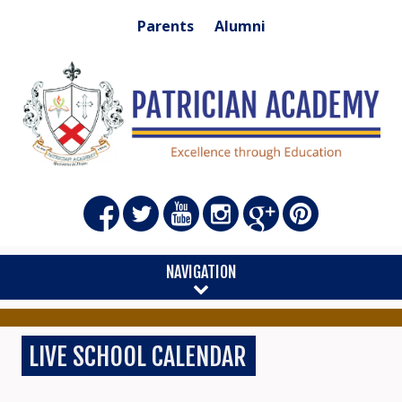
Parents
Alumni
NAVIGATION
LIVE SCHOOL CALENDAR