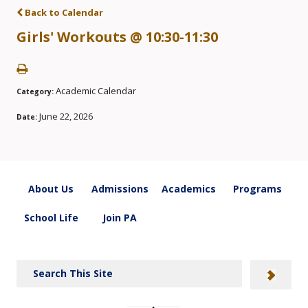
Back to Calendar
Girls' Workouts @ 10:30-11:30
Academic Calendar
Category:
June 22, 2026
Date:
About Us
Admissions
Academics
Programs
School Life
Join PA