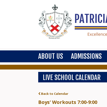
ABOUT US
ADMISSIONS
LIVE SCHOOL CALENDAR
Back to Calendar
Boys' Workouts 7:00-9:00