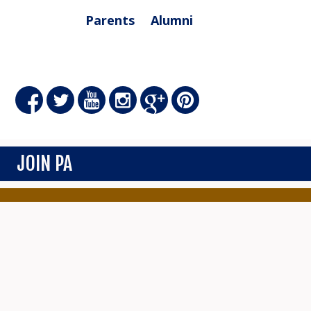
Parents
Alumni
JOIN PA