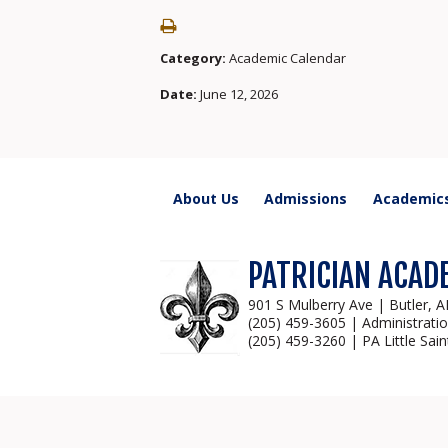
Category:
Academic Calendar
Date:
June 12, 2026
About Us
Admissions
Academic
PATRICIAN ACAD
901 S Mulberry Ave | Butler, 
(205) 459-3605 | Administrati
(205) 459-3260 | PA Little Sain