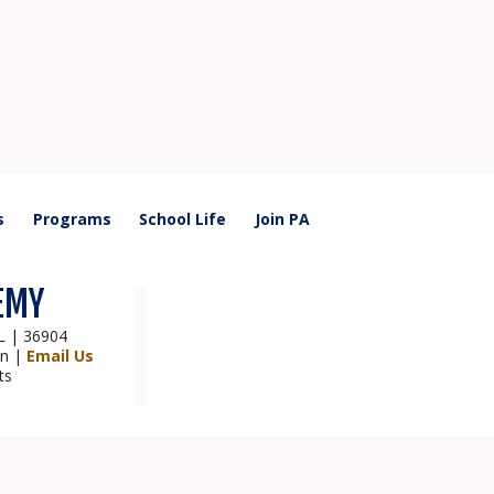
s
Programs
School Life
Join PA
EMY
AL | 36904
on |
Email Us
ts