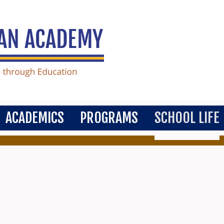
ACADEMICS
PROGRAMS
SCHOOL LIFE