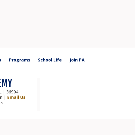
s
Programs
School Life
Join PA
EMY
AL | 36904
on |
Email Us
ts