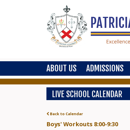
ABOUT US
ADMISSIONS
LIVE SCHOOL CALENDAR
Back to Calendar
Boys' Workouts 8:00-9:30