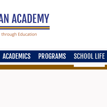
ACADEMICS
PROGRAMS
SCHOOL LIFE