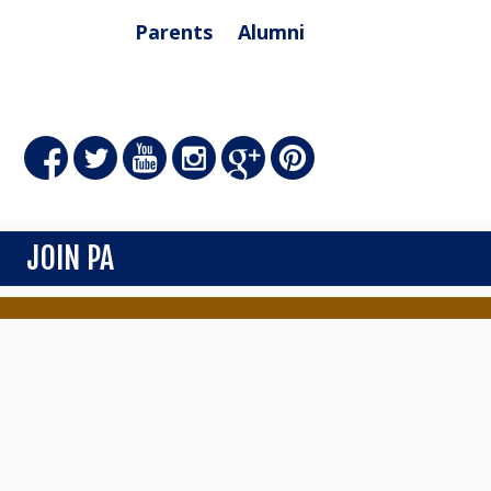
Parents
Alumni
JOIN PA