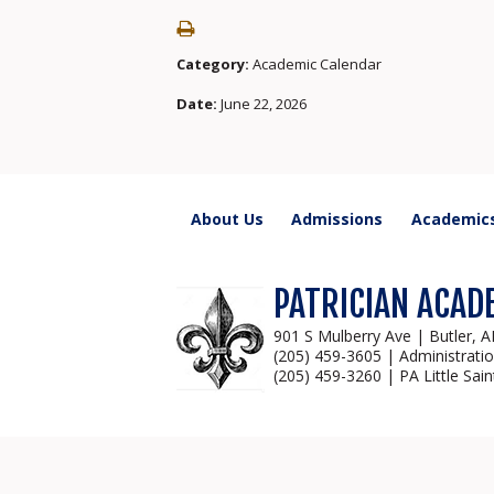
Category:
Academic Calendar
Date:
June 22, 2026
About Us
Admissions
Academic
PATRICIAN ACAD
901 S Mulberry Ave | Butler, 
(205) 459-3605 | Administrati
(205) 459-3260 | PA Little Sain