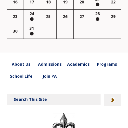
16
17
18
19
20
22
24
28
23
25
26
27
29
31
30
About Us
Admissions
Academics
Programs
School Life
Join PA