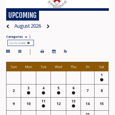
UPCOMING
August 2026
Categories
Sun
Mon
Tue
Wed
Thu
Fri
Sat
1
3
4
5
6
2
7
8
11
13
9
10
12
14
15
21