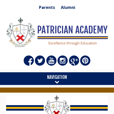
Parents
Alumni
NAVIGATION