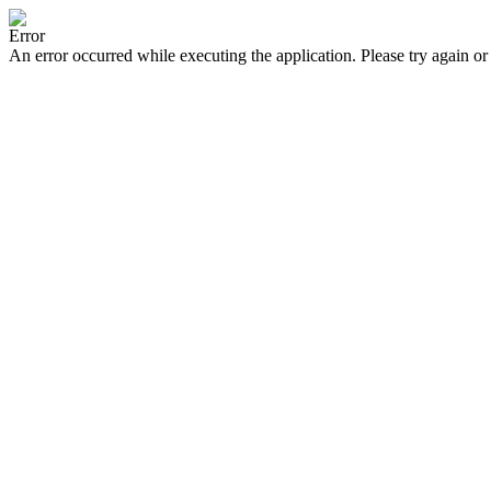
Error
An error occurred while executing the application. Please try again or 