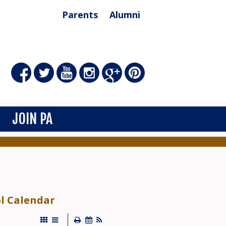
Parents
Alumni
JOIN PA
ol Calendar