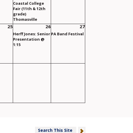
Coastal College
Fair (11th & 12th
grade)
Thomasville
25
26
27
Herff Jones: Senior
PA Band Festival
Presentation @
1:15