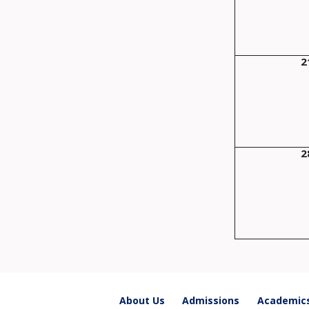
2
2
About Us
Admissions
Academic