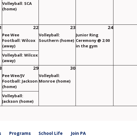
Volleyball: SCA
(home)
1
22
23
24
Pee Wee
Volleyball:
Junior Ring
Football: Wilcox
Southern (home)
Ceremony @ 2:00
(away)
in the gym
Volleyball: Wilcox
(away)
8
29
30
Pee Wee/JV
Volleyball:
Football: Jackson
Monroe (home)
(home)
Volleyball:
Jackson (home)
s
Programs
School Life
Join PA