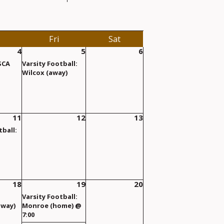
Fri
Sat
4
5
6
 SCA
Varsity Football:
Wilcox (away)
11
12
13
tball:
18
19
20
Varsity Football:
away)
Monroe (home) @
7:00