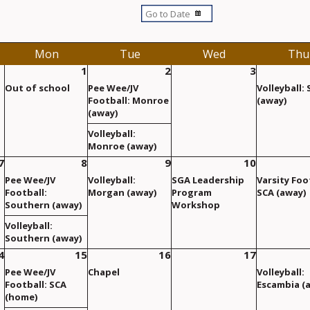
Mon
Tue
Wed
Thu
1
2
3
Out of school
Pee Wee/JV
Volleyball:
Football: Monroe
(away)
(away)
Volleyball:
Monroe (away)
7
8
9
10
Pee Wee/JV
Volleyball:
SGA Leadership
Varsity Foo
Football:
Morgan (away)
Program
SCA (away)
Southern (away)
Workshop
Volleyball:
Southern (away)
4
15
16
17
Pee Wee/JV
Chapel
Volleyball:
Football: SCA
Escambia (
(home)