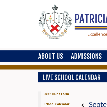
ABOUT US
ADMISSIONS
LIVE SCHOOL CALENDAR
Deer Hunt Form
Sept
School Calendar