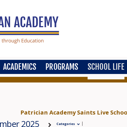
ACADEMICS
PROGRAMS
SCHOOL LIFE
Patrician Academy Saints Live Scho
ember 2025
Categories