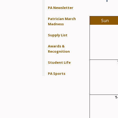
PA Newsletter
Patrician March
Sun
Madness
Supply List
Awards &
Recognition
Student Life
PA Sports
1