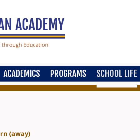
ACADEMICS
PROGRAMS
SCHOOL LIFE
ern (away)