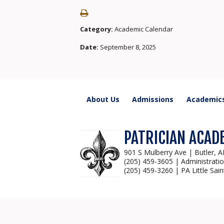
Category:
Academic Calendar
Date:
September 8, 2025
About Us
Admissions
Academic
PATRICIAN ACAD
901 S Mulberry Ave | Butler, 
(205) 459-3605 | Administrati
(205) 459-3260 | PA Little Sain