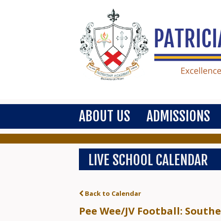
ABOUT US
ADMISSIONS
LIVE SCHOOL CALENDAR
Back to Calendar
Pee Wee/JV Football: South