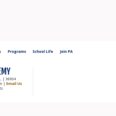
s
Programs
School Life
Join PA
EMY
AL | 36904
on |
Email Us
ts