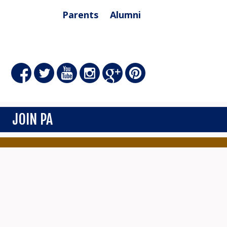
Parents
Alumni
JOIN PA