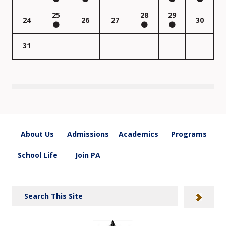
25
28
29
24
26
27
30
31
About Us
Admissions
Academics
Programs
School Life
Join PA