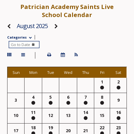
Patrician Academy Saints Live
School Calendar
August 2025
Categories
Sun
Mon
Tue
Wed
Thu
Fri
Sat
1
2
4
5
6
7
8
3
9
11
14
16
10
12
13
15
18
19
22
23
17
20
21