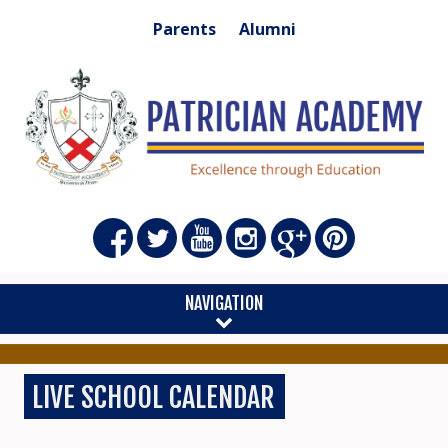
Parents
Alumni
NAVIGATION
LIVE SCHOOL CALENDAR