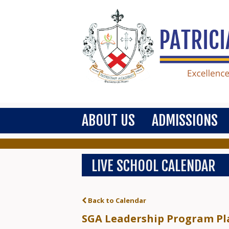
ABOUT US
ADMISSIONS
LIVE SCHOOL CALENDAR
Back to Calendar
SGA Leadership Program Pla