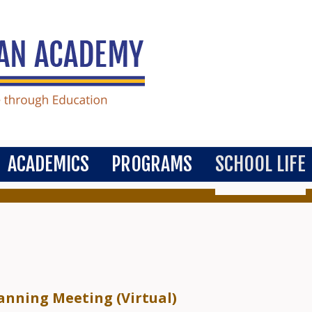
ACADEMICS
PROGRAMS
SCHOOL LIFE
nning Meeting (Virtual)