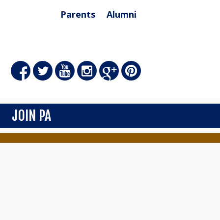
Parents
Alumni
JOIN PA