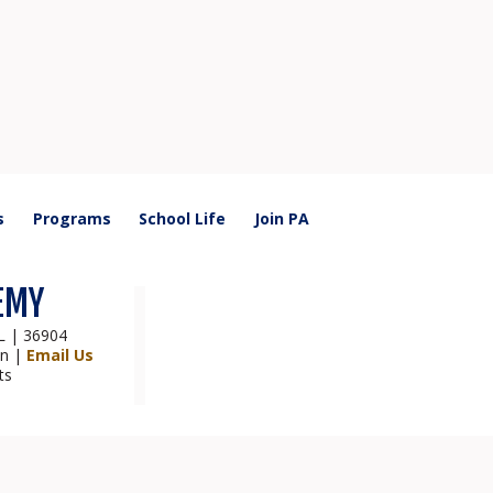
s
Programs
School Life
Join PA
EMY
AL | 36904
on |
Email Us
ts