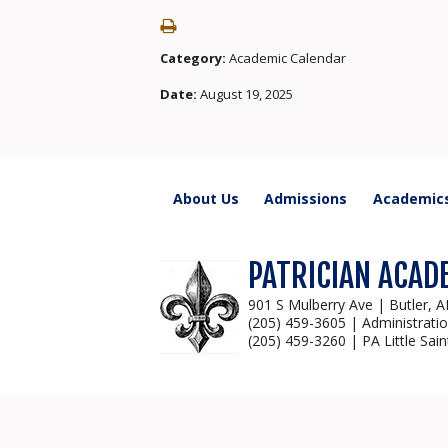
Category:
Academic Calendar
Date:
August 19, 2025
About Us
Admissions
Academic
PATRICIAN ACAD
901 S Mulberry Ave | Butler, 
(205) 459-3605 | Administrati
(205) 459-3260 | PA Little Sain