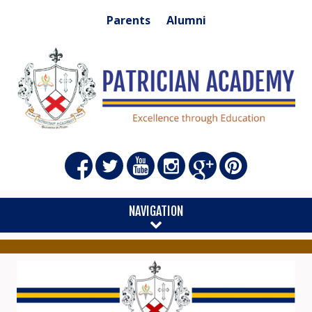
Parents
Alumni
NAVIGATION