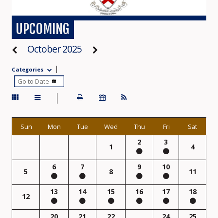
UPCOMING
October 2025
Categories
Sun
Mon
Tue
Wed
Thu
Fri
Sat
2
3
1
4
6
7
9
10
5
8
11
13
14
15
16
17
18
12
20
21
22
24
25