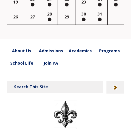
19
23
28
30
31
26
27
29
About Us
Admissions
Academics
Programs
School Life
Join PA