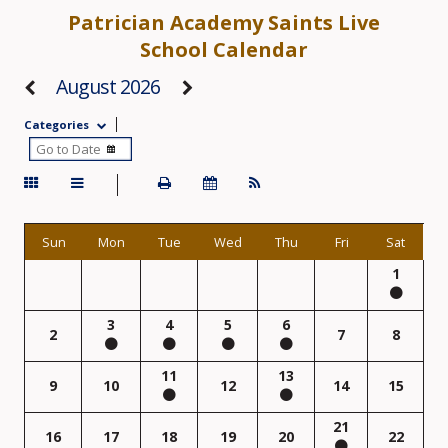
Patrician Academy Saints Live
School Calendar
August 2026
Categories
Sun
Mon
Tue
Wed
Thu
Fri
Sat
1
3
4
5
6
2
7
8
11
13
9
10
12
14
15
21
16
17
18
19
20
22