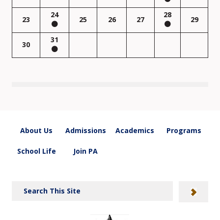
24
28
23
25
26
27
29
31
30
About Us
Admissions
Academics
Programs
School Life
Join PA