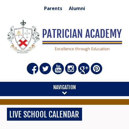
Parents
Alumni
NAVIGATION
LIVE SCHOOL CALENDAR