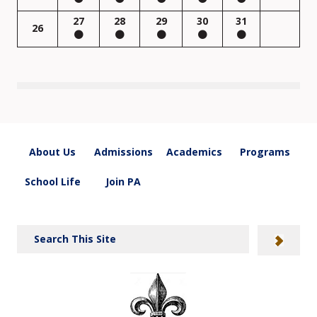
27
28
29
30
31
26
About Us
Admissions
Academics
Programs
School Life
Join PA