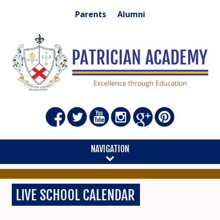
Parents
Alumni
NAVIGATION
LIVE SCHOOL CALENDAR