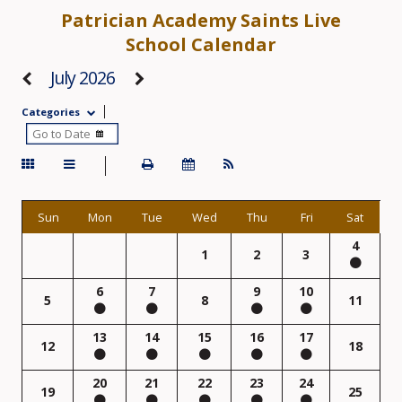
Patrician Academy Saints Live
School Calendar
July 2026
Categories
Sun
Mon
Tue
Wed
Thu
Fri
Sat
4
1
2
3
6
7
9
10
5
8
11
13
14
15
16
17
12
18
20
21
22
23
24
19
25