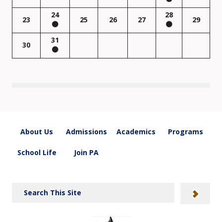
24
28
23
25
26
27
29
31
30
About Us
Admissions
Academics
Programs
School Life
Join PA