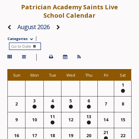
Patrician Academy Saints Live
School Calendar
August 2026
Categories
Sun
Mon
Tue
Wed
Thu
Fri
Sat
1
3
4
5
6
2
7
8
11
13
9
10
12
14
15
21
16
17
18
19
20
22