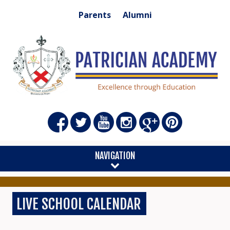
Parents
Alumni
NAVIGATION
LIVE SCHOOL CALENDAR