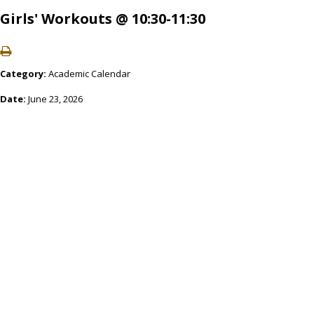
Girls' Workouts @ 10:30-11:30
Category:
Academic Calendar
Date:
June 23, 2026