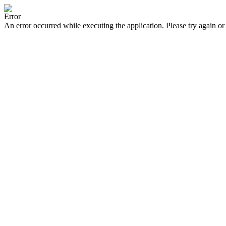
Error
An error occurred while executing the application. Please try again or 