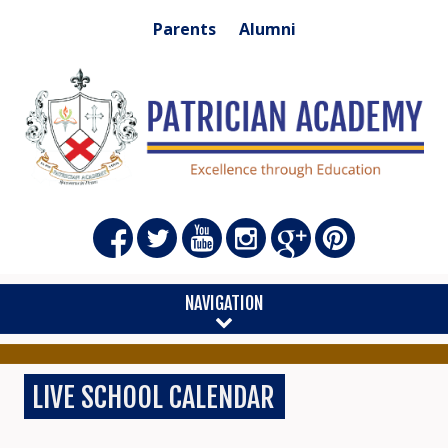
Parents
Alumni
NAVIGATION
LIVE SCHOOL CALENDAR