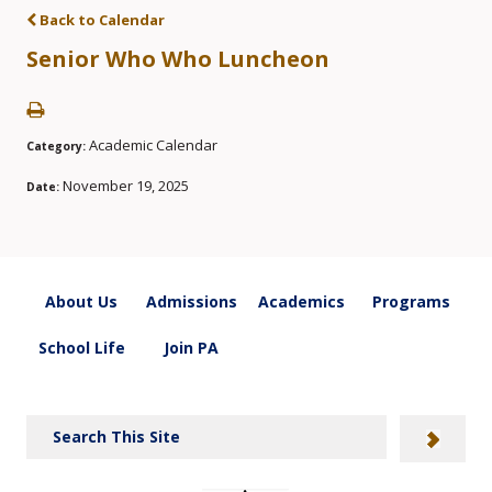
Back to Calendar
Senior Who Who Luncheon
Academic Calendar
Category:
November 19, 2025
Date:
About Us
Admissions
Academics
Programs
School Life
Join PA