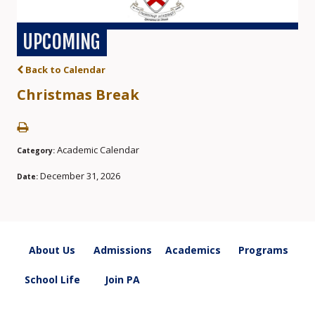
UPCOMING
Back to Calendar
Christmas Break
Academic Calendar
Category:
December 31, 2026
Date:
About Us
Admissions
Academics
Programs
School Life
Join PA