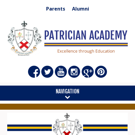
Parents
Alumni
NAVIGATION