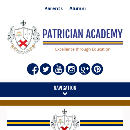
Parents
Alumni
NAVIGATION