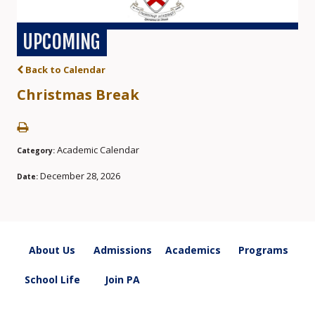
UPCOMING
Back to Calendar
Christmas Break
Academic Calendar
Category:
December 28, 2026
Date:
About Us
Admissions
Academics
Programs
School Life
Join PA