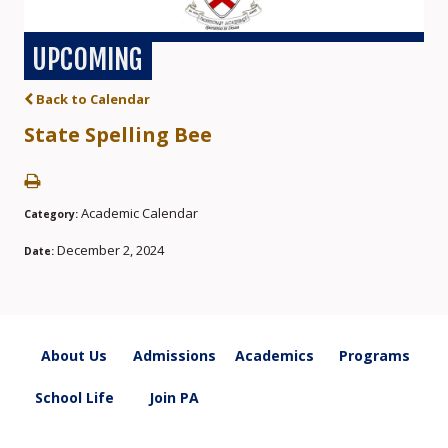
UPCOMING
Back to Calendar
State Spelling Bee
Academic Calendar
Category:
December 2, 2024
Date:
About Us
Admissions
Academics
Programs
School Life
Join PA