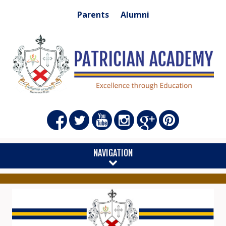
Parents
Alumni
NAVIGATION