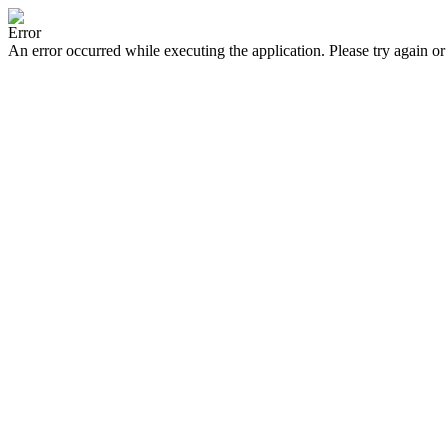
Error
An error occurred while executing the application. Please try again or 